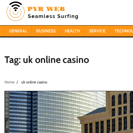
Skip
to
content
GENERAL
BUSINESS
HEALTH
SERVICE
TECHNO
Tag:
uk online casino
Home
uk online casino