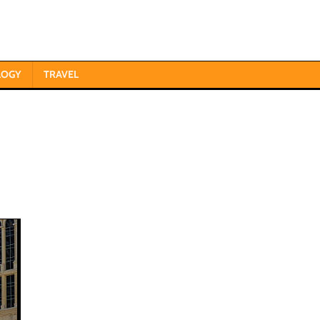
LOGY
TRAVEL