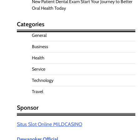
New Patient Dental Exam Start Your Journey to Better
Oral Health Today
Categories
General
Business
Health
Service
Technology
Travel
Sponsor
Situs Slot Online MILDCASINO
Dewapoker Official