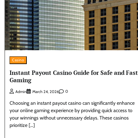
Casino
Instant Payout Casino Guide for Safe and Fast
Gaming
0
Admin
March 24, 2026
Choosing an instant payout casino can significantly enhance
your online gaming experience by providing quick access to
your winnings without unnecessary delays. These casinos
prioritize […]