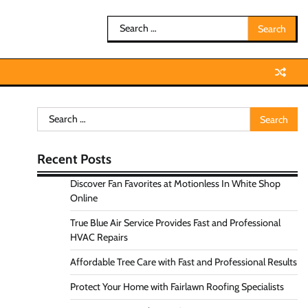
Search
for:
Search
for:
Recent Posts
Discover Fan Favorites at Motionless In White Shop
Online
True Blue Air Service Provides Fast and Professional
HVAC Repairs
Affordable Tree Care with Fast and Professional Results
Protect Your Home with Fairlawn Roofing Specialists