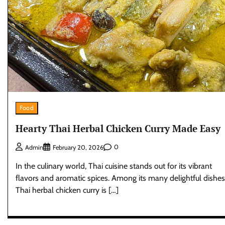
Food
Hearty Thai Herbal Chicken Curry Made Easy
0
Admin
February 20, 2026
In the culinary world, Thai cuisine stands out for its vibrant
flavors and aromatic spices. Among its many delightful dishes
Thai herbal chicken curry is […]