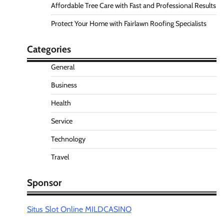
Affordable Tree Care with Fast and Professional Results
Protect Your Home with Fairlawn Roofing Specialists
Categories
General
Business
Health
Service
Technology
Travel
Sponsor
Situs Slot Online MILDCASINO