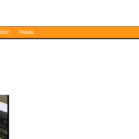
LOGY
TRAVEL