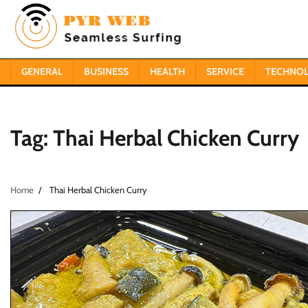
Skip
to
content
GENERAL
BUSINESS
HEALTH
SERVICE
TECHNO
Tag:
Thai Herbal Chicken Curry
Home
Thai Herbal Chicken Curry