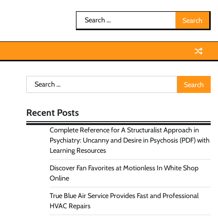
Search
for:
Search
for:
Recent Posts
Complete Reference for A Structuralist Approach in
Psychiatry: Uncanny and Desire in Psychosis (PDF) with
Learning Resources
Discover Fan Favorites at Motionless In White Shop
Online
True Blue Air Service Provides Fast and Professional
HVAC Repairs