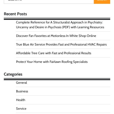
for:
Recent Posts
Complete Reference for A Structuralist Approach in Psychiatry:
Uncanny and Desire in Psychosis (PDF) with Learning Resources
Discover Fan Favorites at Motionless In White Shop Online
True Blue Air Service Provides Fast and Professional HVAC Repairs
Affordable Tree Care with Fast and Professional Results
Protect Your Home with Fairlawn Roofing Specialists
Categories
General
Business
Health
Service