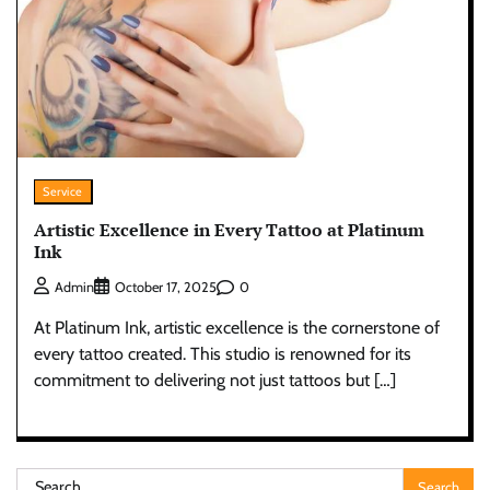
Service
Artistic Excellence in Every Tattoo at Platinum
Ink
0
Admin
October 17, 2025
At Platinum Ink, artistic excellence is the cornerstone of
every tattoo created. This studio is renowned for its
commitment to delivering not just tattoos but […]
Search