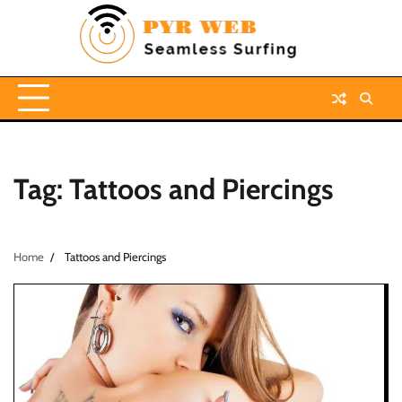
Skip
to
content
Tag:
Tattoos and Piercings
Home
Tattoos and Piercings