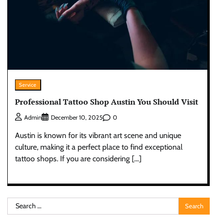
Service
Professional Tattoo Shop Austin You Should Visit
0
Admin
December 10, 2025
Austin is known for its vibrant art scene and unique
culture, making it a perfect place to find exceptional
tattoo shops. If you are considering […]
Search
for: