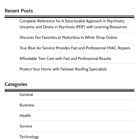
Recent Posts
Complete Reference for A Structuralist Approach in Psychiatry:
Uncanny and Desire in Psychosis (PDF) with Learning Resources
Discover Fan Favorites at Motionless In White Shop Online
True Blue Air Service Provides Fast and Professional HVAC Repairs
Affordable Tree Care with Fast and Professional Results
Protect Your Home with Fairlawn Roofing Specialists
Categories
General
Business
Health
Service
Technology