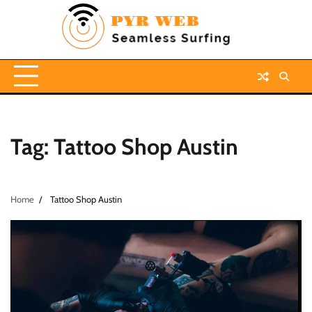
Skip
to
content
Tag:
Tattoo Shop Austin
Home
Tattoo Shop Austin