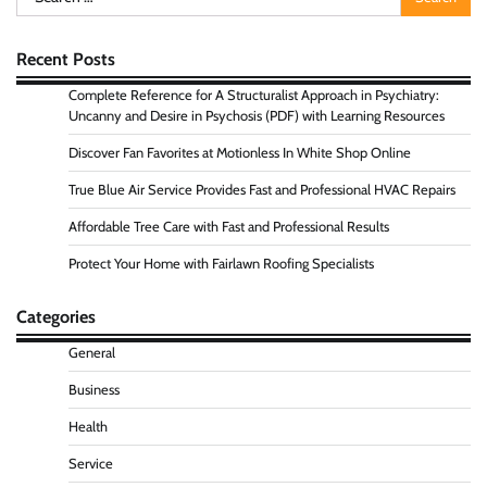
for:
Recent Posts
Complete Reference for A Structuralist Approach in Psychiatry:
Uncanny and Desire in Psychosis (PDF) with Learning Resources
Discover Fan Favorites at Motionless In White Shop Online
True Blue Air Service Provides Fast and Professional HVAC Repairs
Affordable Tree Care with Fast and Professional Results
Protect Your Home with Fairlawn Roofing Specialists
Categories
General
Business
Health
Service