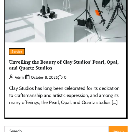
Service
Unveiling the Beauty of Clay Studios’ Pearl, Opal,
and Quartz Studios
0
Admin
October 8, 2025
Clay Studios has long been celebrated for its dedication
to craftsmanship and artistic expression, and among its
many offerings, the Pearl, Opal, and Quartz studios […]
Search