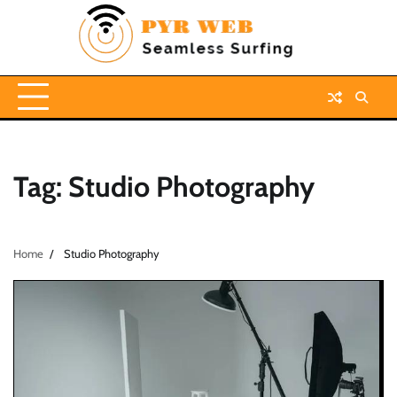
Skip
to
content
Tag:
Studio Photography
Home
Studio Photography