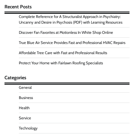
Recent Posts
Complete Reference for A Structuralist Approach in Psychiatry:
Uncanny and Desire in Psychosis (PDF) with Learning Resources
Discover Fan Favorites at Motionless In White Shop Online
True Blue Air Service Provides Fast and Professional HVAC Repairs
Affordable Tree Care with Fast and Professional Results
Protect Your Home with Fairlawn Roofing Specialists
Categories
General
Business
Health
Service
Technology