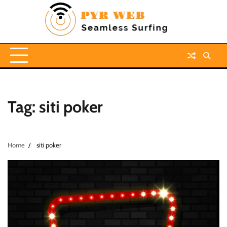
Skip
to
content
Tag:
siti poker
Home
siti poker