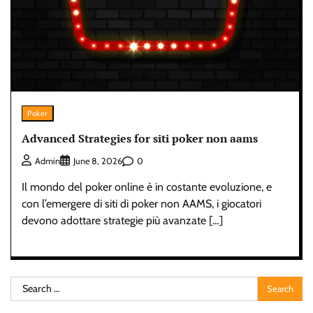
Poker
Advanced Strategies for siti poker non aams
0
Admin
June 8, 2026
Il mondo del poker online è in costante evoluzione, e
con l’emergere di siti di poker non AAMS, i giocatori
devono adottare strategie più avanzate […]
Search
for: