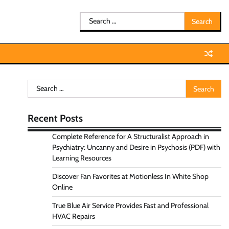
Search
for:
Search
for:
Recent Posts
Complete Reference for A Structuralist Approach in
Psychiatry: Uncanny and Desire in Psychosis (PDF) with
Learning Resources
Discover Fan Favorites at Motionless In White Shop
Online
True Blue Air Service Provides Fast and Professional
HVAC Repairs