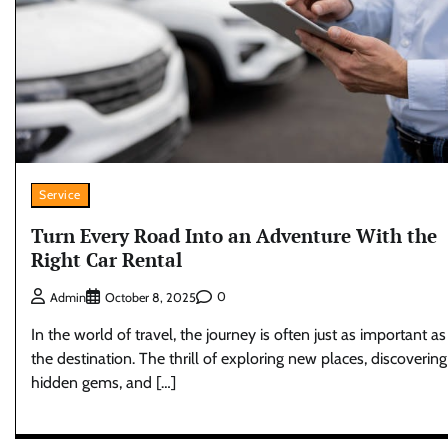
Service
Turn Every Road Into an Adventure With the
Right Car Rental
0
Admin
October 8, 2025
In the world of travel, the journey is often just as important as
the destination. The thrill of exploring new places, discovering
hidden gems, and […]