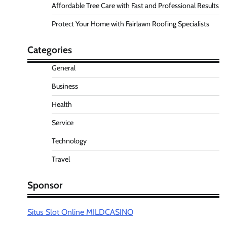
Affordable Tree Care with Fast and Professional Results
Protect Your Home with Fairlawn Roofing Specialists
Categories
General
Business
Health
Service
Technology
Travel
Sponsor
Situs Slot Online MILDCASINO