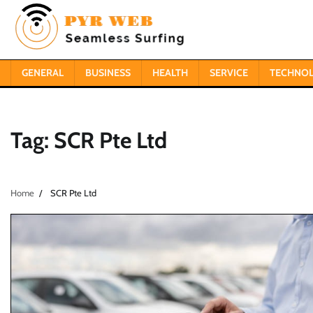
Skip
to
content
GENERAL
BUSINESS
HEALTH
SERVICE
TECHNO
Tag:
SCR Pte Ltd
Home
SCR Pte Ltd