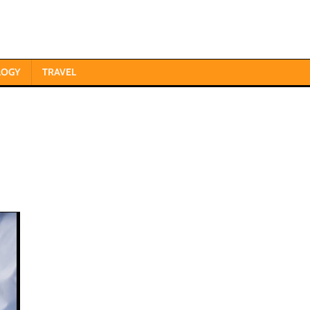
LOGY
TRAVEL