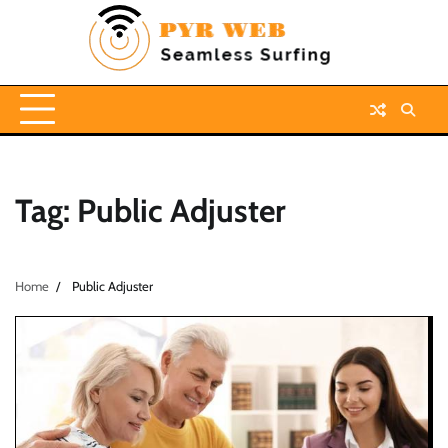
Skip
to
content
Tag:
Public Adjuster
Home
Public Adjuster