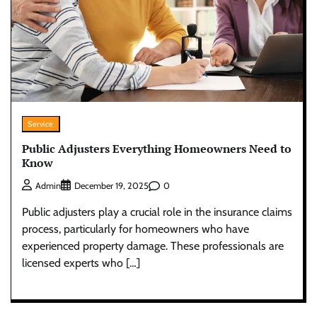
Service
Public Adjusters Everything Homeowners Need to
Know
0
Admin
December 19, 2025
Public adjusters play a crucial role in the insurance claims
process, particularly for homeowners who have
experienced property damage. These professionals are
licensed experts who […]