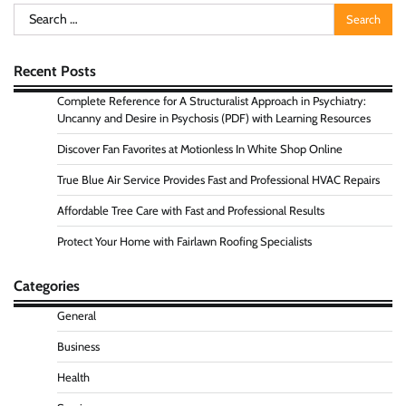
Search
for:
Recent Posts
Complete Reference for A Structuralist Approach in Psychiatry:
Uncanny and Desire in Psychosis (PDF) with Learning Resources
Discover Fan Favorites at Motionless In White Shop Online
True Blue Air Service Provides Fast and Professional HVAC Repairs
Affordable Tree Care with Fast and Professional Results
Protect Your Home with Fairlawn Roofing Specialists
Categories
General
Business
Health