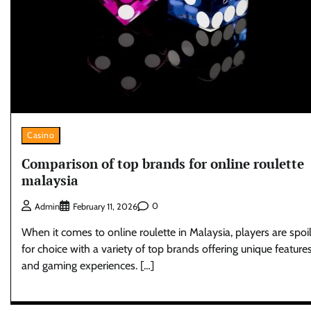
Casino
Comparison of top brands for online roulette
malaysia
0
Admin
February 11, 2026
When it comes to online roulette in Malaysia, players are spoil
for choice with a variety of top brands offering unique feature
and gaming experiences. […]