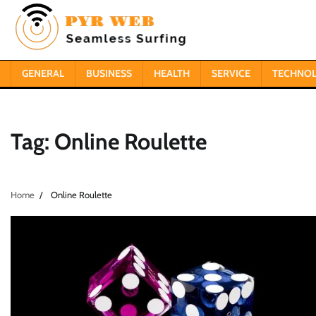
Skip
to
content
GENERAL
BUSINESS
HEALTH
SERVICE
TECHNO
Tag:
Online Roulette
Home
Online Roulette