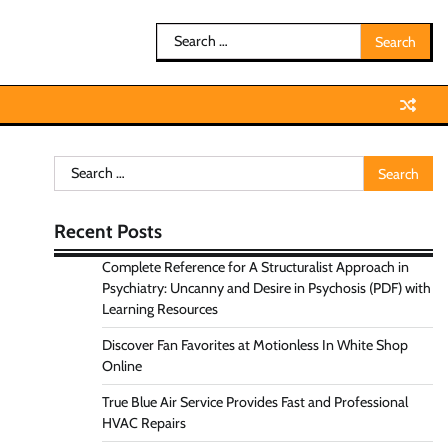
Search
for:
Search
for:
Recent Posts
Complete Reference for A Structuralist Approach in
Psychiatry: Uncanny and Desire in Psychosis (PDF) with
Learning Resources
Discover Fan Favorites at Motionless In White Shop
Online
True Blue Air Service Provides Fast and Professional
HVAC Repairs