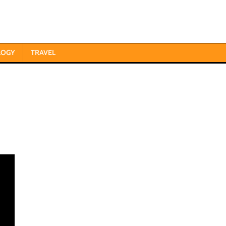
LOGY
TRAVEL