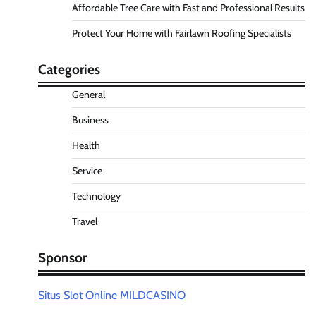
Affordable Tree Care with Fast and Professional Results
Protect Your Home with Fairlawn Roofing Specialists
Categories
General
Business
Health
Service
Technology
Travel
Sponsor
Situs Slot Online MILDCASINO