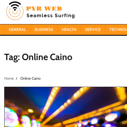
Skip
to
content
GENERAL
BUSINESS
HEALTH
SERVICE
TECHNO
Tag:
Online Caino
Home
Online Caino