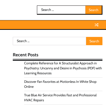
Search
for:
Search
for:
Recent Posts
Complete Reference for A Structuralist Approach in
Psychiatry: Uncanny and Desire in Psychosis (PDF) with
Learning Resources
Discover Fan Favorites at Motionless In White Shop
Online
True Blue Air Service Provides Fast and Professional
HVAC Repairs