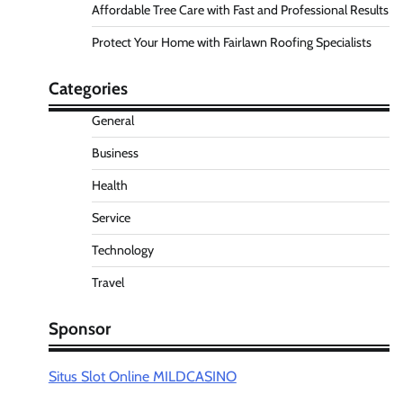
Affordable Tree Care with Fast and Professional Results
Protect Your Home with Fairlawn Roofing Specialists
Categories
General
Business
Health
Service
Technology
Travel
Sponsor
Situs Slot Online MILDCASINO