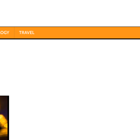
LOGY
TRAVEL