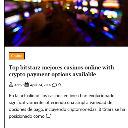
Casino
Top bitstarz mejores casinos online with
crypto payment options available
0
Admin
April 24, 2026
En la actualidad, los casinos en línea han evolucionado
significativamente, ofreciendo una amplia variedad de
opciones de pago, incluyendo criptomonedas. BitStarz se ha
posicionado como […]