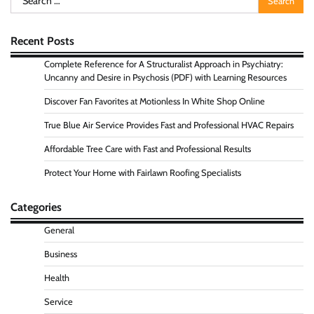
for:
Recent Posts
Complete Reference for A Structuralist Approach in Psychiatry:
Uncanny and Desire in Psychosis (PDF) with Learning Resources
Discover Fan Favorites at Motionless In White Shop Online
True Blue Air Service Provides Fast and Professional HVAC Repairs
Affordable Tree Care with Fast and Professional Results
Protect Your Home with Fairlawn Roofing Specialists
Categories
General
Business
Health
Service