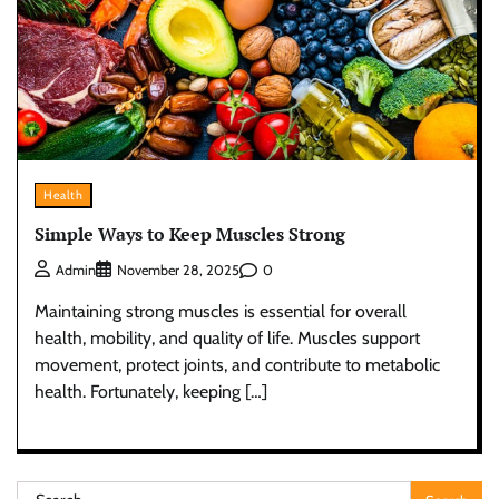
Health
Simple Ways to Keep Muscles Strong
0
Admin
November 28, 2025
Maintaining strong muscles is essential for overall
health, mobility, and quality of life. Muscles support
movement, protect joints, and contribute to metabolic
health. Fortunately, keeping […]
Search