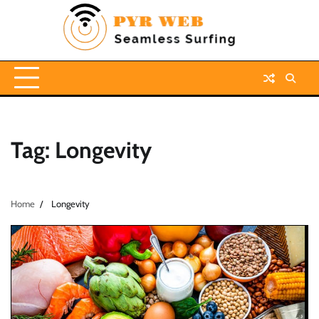
Skip
to
content
Tag:
Longevity
Home
Longevity