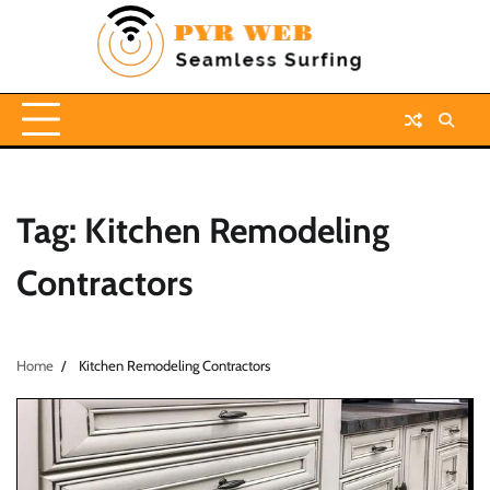
Skip
to
content
Tag:
Kitchen Remodeling
Contractors
Home
Kitchen Remodeling Contractors