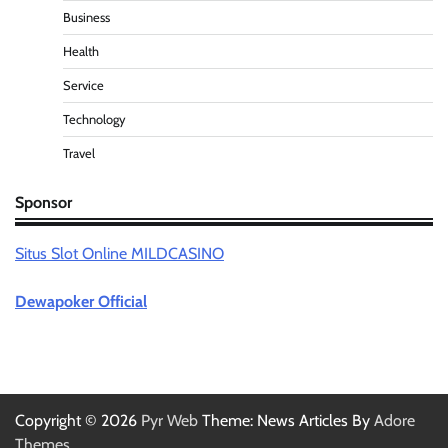
Business
Health
Service
Technology
Travel
Sponsor
Situs Slot Online MILDCASINO
Dewapoker Official
Copyright © 2026
Pyr Web
Theme: News Articles By
Adore
Themes
.