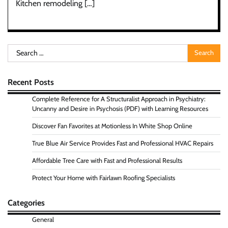
Kitchen remodeling […]
Search
for:
Recent Posts
Complete Reference for A Structuralist Approach in Psychiatry:
Uncanny and Desire in Psychosis (PDF) with Learning Resources
Discover Fan Favorites at Motionless In White Shop Online
True Blue Air Service Provides Fast and Professional HVAC Repairs
Affordable Tree Care with Fast and Professional Results
Protect Your Home with Fairlawn Roofing Specialists
Categories
General