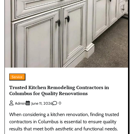
Service
Trusted Kitchen Remodeling Contractors in
Columbus for Quality Renovations
0
Admin
June 11, 2026
When considering a kitchen renovation, finding trusted
contractors in Columbus is essential to ensure quality
results that meet both aesthetic and functional needs.