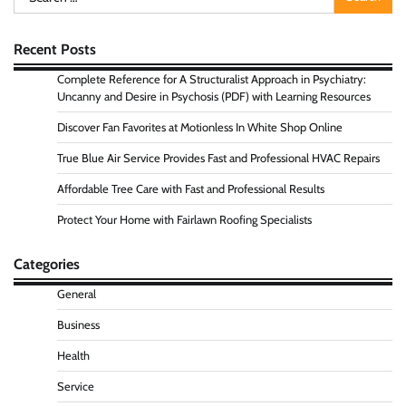
for:
Recent Posts
Complete Reference for A Structuralist Approach in Psychiatry:
Uncanny and Desire in Psychosis (PDF) with Learning Resources
Discover Fan Favorites at Motionless In White Shop Online
True Blue Air Service Provides Fast and Professional HVAC Repairs
Affordable Tree Care with Fast and Professional Results
Protect Your Home with Fairlawn Roofing Specialists
Categories
General
Business
Health
Service