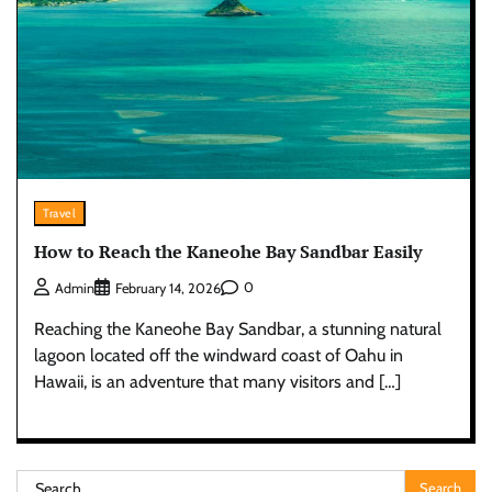
Travel
How to Reach the Kaneohe Bay Sandbar Easily
0
Admin
February 14, 2026
Reaching the Kaneohe Bay Sandbar, a stunning natural
lagoon located off the windward coast of Oahu in
Hawaii, is an adventure that many visitors and […]
Search