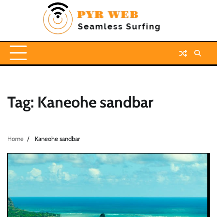
Skip
to
content
Tag:
Kaneohe sandbar
Home
Kaneohe sandbar