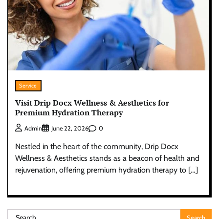
Service
Visit Drip Docx Wellness & Aesthetics for
Premium Hydration Therapy
0
Admin
June 22, 2026
Nestled in the heart of the community, Drip Docx
Wellness & Aesthetics stands as a beacon of health and
rejuvenation, offering premium hydration therapy to […]
Search