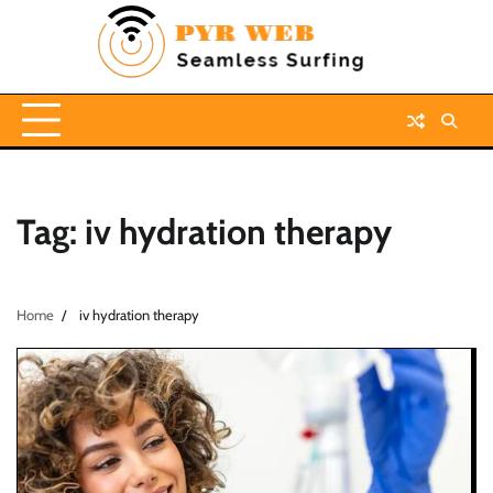
Skip
to
content
Tag:
iv hydration therapy
Home
iv hydration therapy