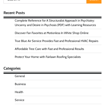
for:
Recent Posts
Complete Reference for A Structuralist Approach in Psychiatry:
Uncanny and Desire in Psychosis (PDF) with Learning Resources
Discover Fan Favorites at Motionless In White Shop Online
True Blue Air Service Provides Fast and Professional HVAC Repairs
Affordable Tree Care with Fast and Professional Results
Protect Your Home with Fairlawn Roofing Specialists
Categories
General
Business
Health
Service