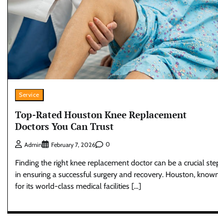
Service
Top-Rated Houston Knee Replacement
Doctors You Can Trust
0
Admin
February 7, 2026
Finding the right knee replacement doctor can be a crucial ste
in ensuring a successful surgery and recovery. Houston, know
for its world-class medical facilities […]