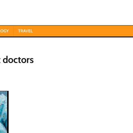
LOGY
TRAVEL
 doctors