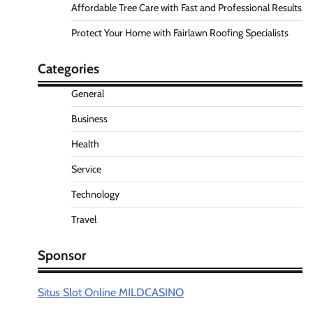
Affordable Tree Care with Fast and Professional Results
Protect Your Home with Fairlawn Roofing Specialists
Categories
General
Business
Health
Service
Technology
Travel
Sponsor
Situs Slot Online MILDCASINO