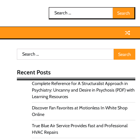
Search
for:
Search
for:
Recent Posts
Complete Reference for A Structuralist Approach in
Psychiatry: Uncanny and Desire in Psychosis (PDF) with
Learning Resources
Discover Fan Favorites at Motionless In White Shop
Online
True Blue Air Service Provides Fast and Professional
HVAC Repairs