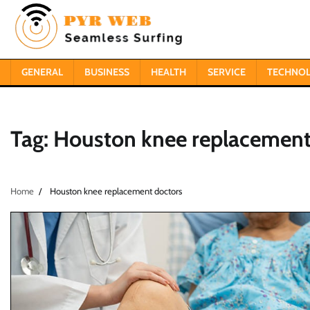
Skip
to
content
GENERAL
BUSINESS
HEALTH
SERVICE
TECHNO
Tag:
Houston knee replacement
Home
Houston knee replacement doctors