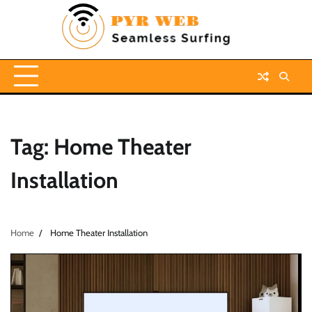
Skip
to
content
Tag:
Home Theater
Installation
Home
Home Theater Installation