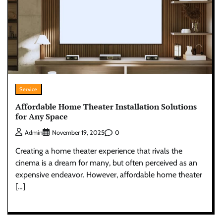
Service
Affordable Home Theater Installation Solutions
for Any Space
0
Admin
November 19, 2025
Creating a home theater experience that rivals the
cinema is a dream for many, but often perceived as an
expensive endeavor. However, affordable home theater
[…]