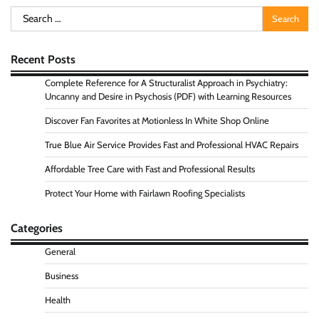
Search
for:
Recent Posts
Complete Reference for A Structuralist Approach in Psychiatry:
Uncanny and Desire in Psychosis (PDF) with Learning Resources
Discover Fan Favorites at Motionless In White Shop Online
True Blue Air Service Provides Fast and Professional HVAC Repairs
Affordable Tree Care with Fast and Professional Results
Protect Your Home with Fairlawn Roofing Specialists
Categories
General
Business
Health