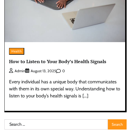
Health
How to Listen to Your Body’s Health Signals
0
Admin
August 13, 2025
Every individual has a unique body that communicates
with them in its own special way. Understanding how to
listen to your body’s health signals is […]
Search
for: