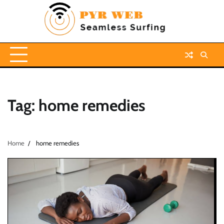
Skip
to
content
Tag:
home remedies
Home
home remedies