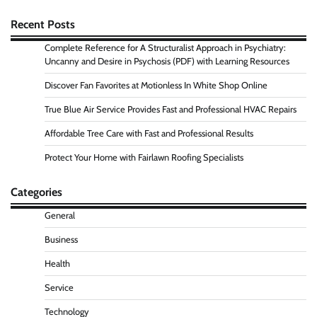
Recent Posts
Complete Reference for A Structuralist Approach in Psychiatry:
Uncanny and Desire in Psychosis (PDF) with Learning Resources
Discover Fan Favorites at Motionless In White Shop Online
True Blue Air Service Provides Fast and Professional HVAC Repairs
Affordable Tree Care with Fast and Professional Results
Protect Your Home with Fairlawn Roofing Specialists
Categories
General
Business
Health
Service
Technology