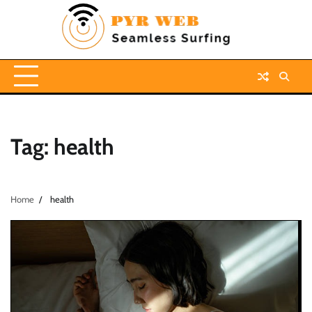
Skip
to
content
Tag:
health
Home
health