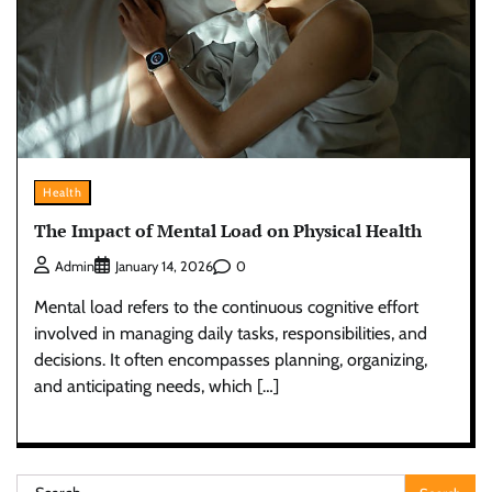
Health
The Impact of Mental Load on Physical Health
0
Admin
January 14, 2026
Mental load refers to the continuous cognitive effort
involved in managing daily tasks, responsibilities, and
decisions. It often encompasses planning, organizing,
and anticipating needs, which […]
Search