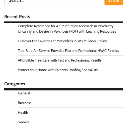
for:
Recent Posts
Complete Reference for A Structuralist Approach in Psychiatry:
Uncanny and Desire in Psychosis (PDF) with Learning Resources
Discover Fan Favorites at Motionless In White Shop Online
True Blue Air Service Provides Fast and Professional HVAC Repairs
Affordable Tree Care with Fast and Professional Results
Protect Your Home with Fairlawn Roofing Specialists
Categories
General
Business
Health
Service