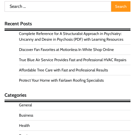
Search
for:
Recent Posts
Complete Reference for A Structuralist Approach in Psychiatry:
Uncanny and Desire in Psychosis (PDF) with Learning Resources
Discover Fan Favorites at Motionless In White Shop Online
True Blue Air Service Provides Fast and Professional HVAC Repairs
Affordable Tree Care with Fast and Professional Results
Protect Your Home with Fairlawn Roofing Specialists
Categories
General
Business
Health