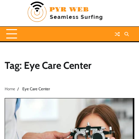
Skip
to
content
Tag:
Eye Care Center
Home
Eye Care Center