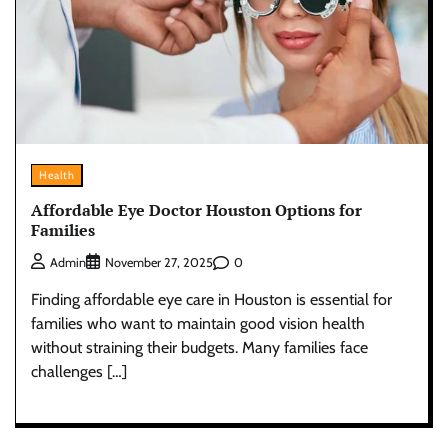
Health
Affordable Eye Doctor Houston Options for
Families
0
Admin
November 27, 2025
Finding affordable eye care in Houston is essential for
families who want to maintain good vision health
without straining their budgets. Many families face
challenges […]