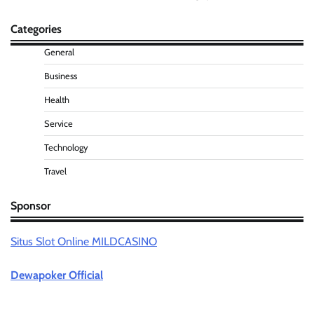
Categories
General
Business
Health
Service
Technology
Travel
Sponsor
Situs Slot Online MILDCASINO
Dewapoker Official