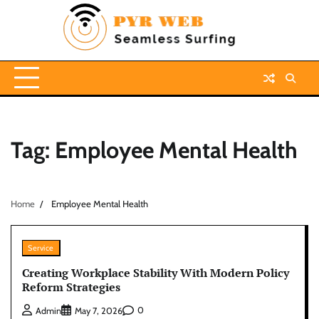
Skip
to
content
Tag:
Employee Mental Health
Home
Employee Mental Health
Service
Creating Workplace Stability With Modern Policy
Reform Strategies
0
Admin
May 7, 2026