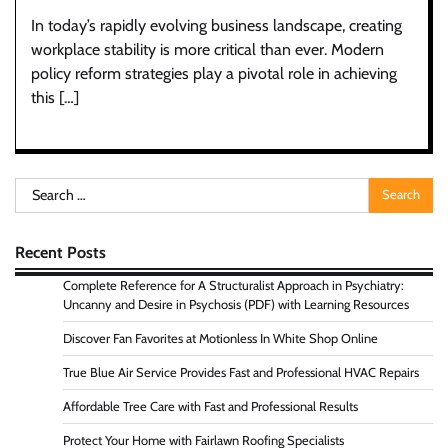
In today’s rapidly evolving business landscape, creating
workplace stability is more critical than ever. Modern
policy reform strategies play a pivotal role in achieving
this […]
Search
for:
Recent Posts
Complete Reference for A Structuralist Approach in Psychiatry:
Uncanny and Desire in Psychosis (PDF) with Learning Resources
Discover Fan Favorites at Motionless In White Shop Online
True Blue Air Service Provides Fast and Professional HVAC Repairs
Affordable Tree Care with Fast and Professional Results
Protect Your Home with Fairlawn Roofing Specialists