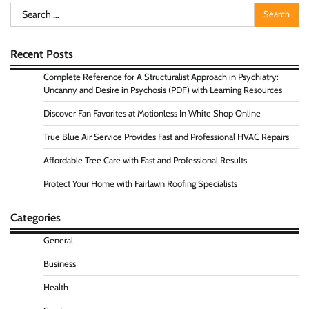
Search
for:
Recent Posts
Complete Reference for A Structuralist Approach in Psychiatry:
Uncanny and Desire in Psychosis (PDF) with Learning Resources
Discover Fan Favorites at Motionless In White Shop Online
True Blue Air Service Provides Fast and Professional HVAC Repairs
Affordable Tree Care with Fast and Professional Results
Protect Your Home with Fairlawn Roofing Specialists
Categories
General
Business
Health