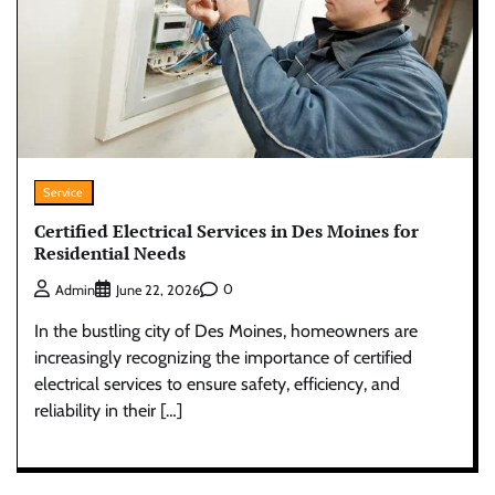
Service
Certified Electrical Services in Des Moines for
Residential Needs
0
Admin
June 22, 2026
In the bustling city of Des Moines, homeowners are
increasingly recognizing the importance of certified
electrical services to ensure safety, efficiency, and
reliability in their […]