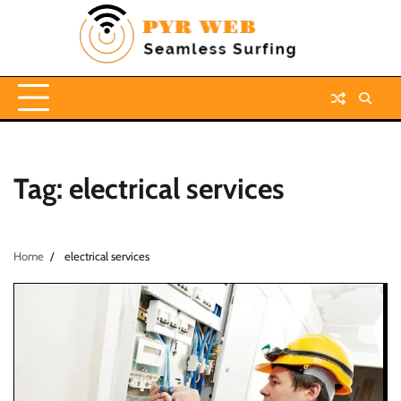
Skip
to
content
Tag:
electrical services
Home
electrical services