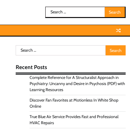
Search
for:
Search
for:
Recent Posts
Complete Reference for A Structuralist Approach in
Psychiatry: Uncanny and Desire in Psychosis (PDF) with
Learning Resources
Discover Fan Favorites at Motionless In White Shop
Online
True Blue Air Service Provides Fast and Professional
HVAC Repairs