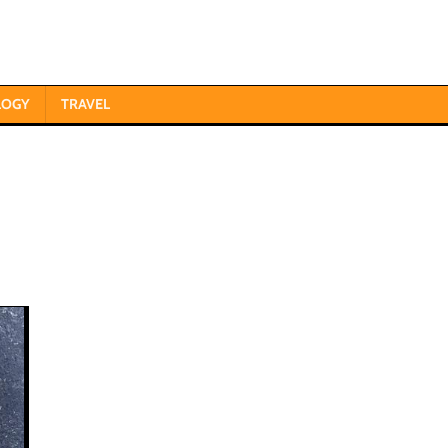
LOGY
TRAVEL