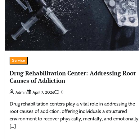
Service
Drug Rehabilitation Center: Addressing Root
Causes of Addiction
0
Admin
April 7, 2026
Drug rehabilitation centers play a vital role in addressing the
root causes of addiction, offering individuals a structured
environment to recover physically, mentally, and emotionally
[…]