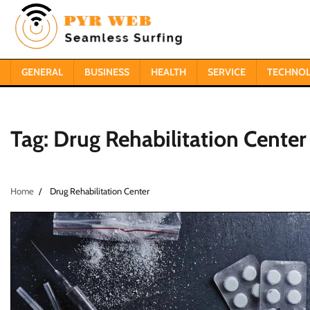
Skip
to
content
GENERAL
BUSINESS
HEALTH
SERVICE
TECHNO
Tag:
Drug Rehabilitation Center
Home
Drug Rehabilitation Center