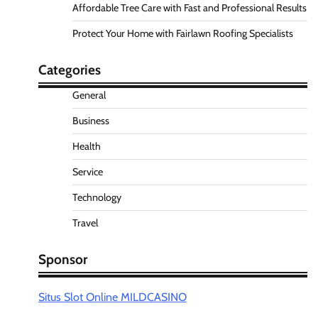
Affordable Tree Care with Fast and Professional Results
Protect Your Home with Fairlawn Roofing Specialists
Categories
General
Business
Health
Service
Technology
Travel
Sponsor
Situs Slot Online MILDCASINO