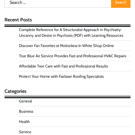
Search
for:
Recent Posts
Complete Reference for A Structuralist Approach in Psychiatry:
Uncanny and Desire in Psychosis (PDF) with Learning Resources
Discover Fan Favorites at Motionless In White Shop Online
True Blue Air Service Provides Fast and Professional HVAC Repairs
Affordable Tree Care with Fast and Professional Results
Protect Your Home with Fairlawn Roofing Specialists
Categories
General
Business
Health
Service