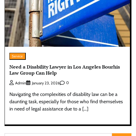
Service
Need a Disability Lawyer in Los Angeles Bourhis
Law Group Can Help
0
Admin
January 23, 2026
Navigating the complexities of disability law can be a
daunting task, especially for those who find themselves
in need of legal assistance due to a […]