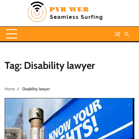
Skip
to
content
Tag:
Disability lawyer
Home
Disability lawyer