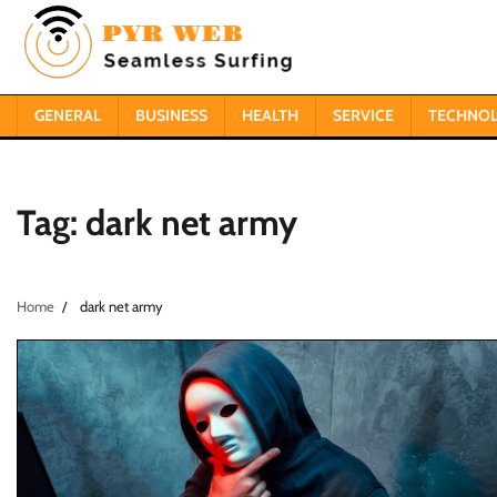
Skip
to
content
GENERAL
BUSINESS
HEALTH
SERVICE
TECHNO
Tag:
dark net army
Home
dark net army