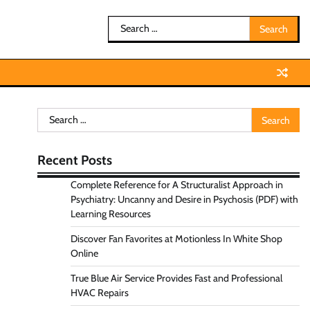
Search
for:
Search
for:
Recent Posts
Complete Reference for A Structuralist Approach in
Psychiatry: Uncanny and Desire in Psychosis (PDF) with
Learning Resources
Discover Fan Favorites at Motionless In White Shop
Online
True Blue Air Service Provides Fast and Professional
HVAC Repairs