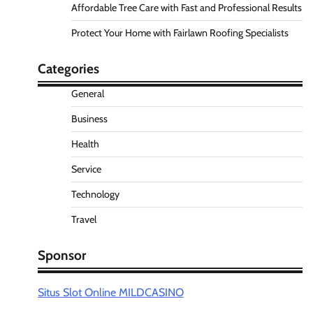
Affordable Tree Care with Fast and Professional Results
Protect Your Home with Fairlawn Roofing Specialists
Categories
General
Business
Health
Service
Technology
Travel
Sponsor
Situs Slot Online MILDCASINO