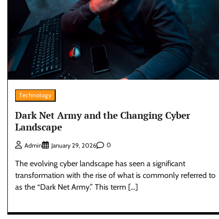
Technology
Dark Net Army and the Changing Cyber
Landscape
0
Admin
January 29, 2026
The evolving cyber landscape has seen a significant
transformation with the rise of what is commonly referred to
as the “Dark Net Army.” This term […]