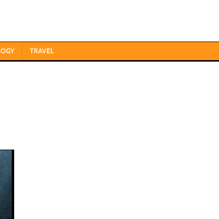
LOGY
TRAVEL