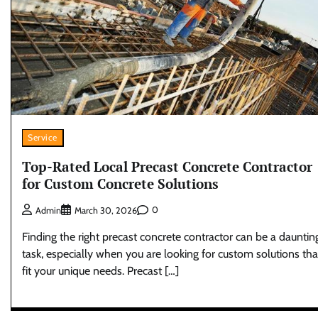
Service
Top-Rated Local Precast Concrete Contractor
for Custom Concrete Solutions
0
Admin
March 30, 2026
Finding the right precast concrete contractor can be a dauntin
task, especially when you are looking for custom solutions tha
fit your unique needs. Precast […]