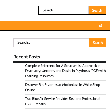
Search
for:
Search
for:
Recent Posts
Complete Reference for A Structuralist Approach in
Psychiatry: Uncanny and Desire in Psychosis (PDF) with
Learning Resources
Discover Fan Favorites at Motionless In White Shop
Online
True Blue Air Service Provides Fast and Professional
HVAC Repairs