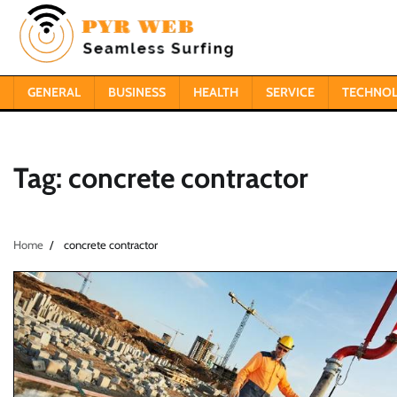
Skip
to
content
GENERAL
BUSINESS
HEALTH
SERVICE
TECHNO
Tag:
concrete contractor
Home
concrete contractor