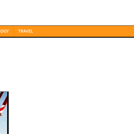
LOGY
TRAVEL