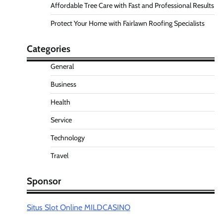
Affordable Tree Care with Fast and Professional Results
Protect Your Home with Fairlawn Roofing Specialists
Categories
General
Business
Health
Service
Technology
Travel
Sponsor
Situs Slot Online MILDCASINO