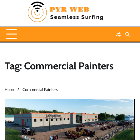
Skip
to
content
Tag:
Commercial Painters
Home
Commercial Painters