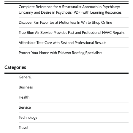
Complete Reference for A Structuralist Approach in Psychiatry:
Uncanny and Desire in Psychosis (PDF) with Learning Resources
Discover Fan Favorites at Motionless In White Shop Online
True Blue Air Service Provides Fast and Professional HVAC Repairs
Affordable Tree Care with Fast and Professional Results
Protect Your Home with Fairlawn Roofing Specialists
Categories
General
Business
Health
Service
Technology
Travel