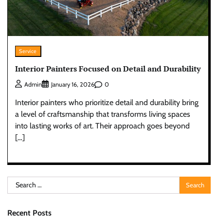
Service
Interior Painters Focused on Detail and Durability
0
Admin
January 16, 2026
Interior painters who prioritize detail and durability bring
a level of craftsmanship that transforms living spaces
into lasting works of art. Their approach goes beyond
[…]
Search
for:
Recent Posts