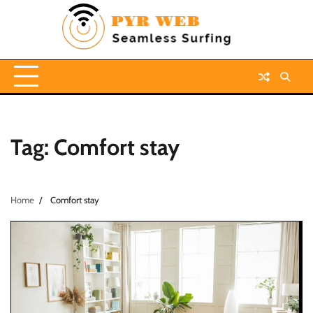
Skip
to
content
Tag:
Comfort stay
Home
Comfort stay