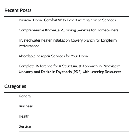
Recent Posts
Improve Home Comfort With Expert ac repair mesa Services
Comprehensive Knoxville Plumbing Services for Homeowners
Trusted water heater installation flowery branch for LongTerm
Performance
Affordable ac repair Services for Your Home
Complete Reference for A Structuralist Approach in Psychiatry:
Uncanny and Desire in Psychosis (PDF) with Learning Resources
Categories
General
Business
Health
Service