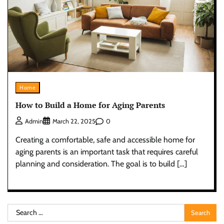
Home
How to Build a Home for Aging Parents
0
Admin
March 22, 2025
Creating a comfortable, safe and accessible home for
aging parents is an important task that requires careful
planning and consideration. The goal is to build […]
Search
for: