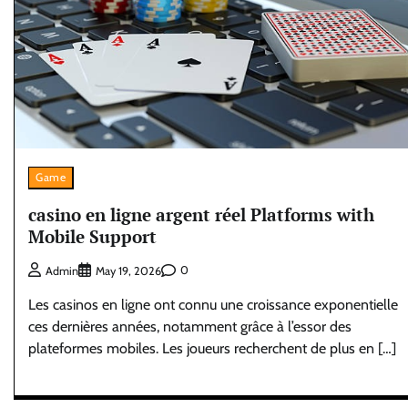
Game
casino en ligne argent réel Platforms with
Mobile Support
0
Admin
May 19, 2026
Les casinos en ligne ont connu une croissance exponentielle
ces dernières années, notamment grâce à l’essor des
plateformes mobiles. Les joueurs recherchent de plus en […]