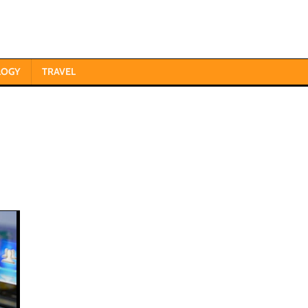
LOGY
TRAVEL