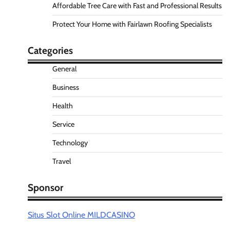
Affordable Tree Care with Fast and Professional Results
Protect Your Home with Fairlawn Roofing Specialists
Categories
General
Business
Health
Service
Technology
Travel
Sponsor
Situs Slot Online MILDCASINO