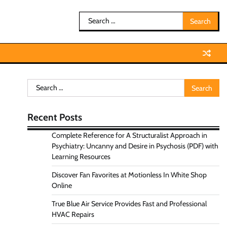
Search
for:
Search
for:
Recent Posts
Complete Reference for A Structuralist Approach in
Psychiatry: Uncanny and Desire in Psychosis (PDF) with
Learning Resources
Discover Fan Favorites at Motionless In White Shop
Online
True Blue Air Service Provides Fast and Professional
HVAC Repairs