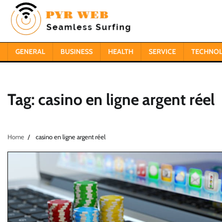
Skip
to
content
GENERAL
BUSINESS
HEALTH
SERVICE
TECHNO
Tag:
casino en ligne argent réel
Home
casino en ligne argent réel