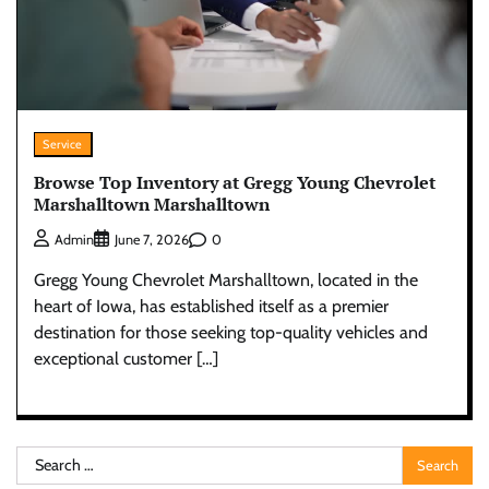
Service
Browse Top Inventory at Gregg Young Chevrolet
Marshalltown Marshalltown
0
Admin
June 7, 2026
Gregg Young Chevrolet Marshalltown, located in the
heart of Iowa, has established itself as a premier
destination for those seeking top-quality vehicles and
exceptional customer […]
Search
for: