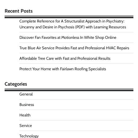
Recent Posts
Complete Reference for A Structuralist Approach in Psychiatry:
Uncanny and Desire in Psychosis (PDF) with Learning Resources
Discover Fan Favorites at Motionless In White Shop Online
True Blue Air Service Provides Fast and Professional HVAC Repairs
Affordable Tree Care with Fast and Professional Results
Protect Your Home with Fairlawn Roofing Specialists
Categories
General
Business
Health
Service
Technology