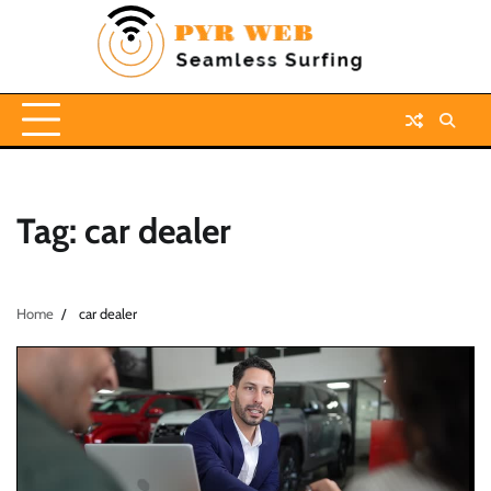
Skip
to
content
Tag:
car dealer
Home
car dealer