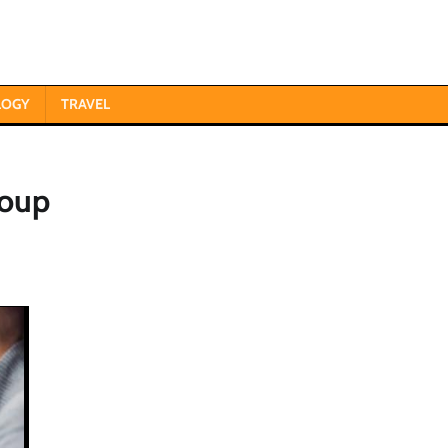
LOGY
TRAVEL
roup