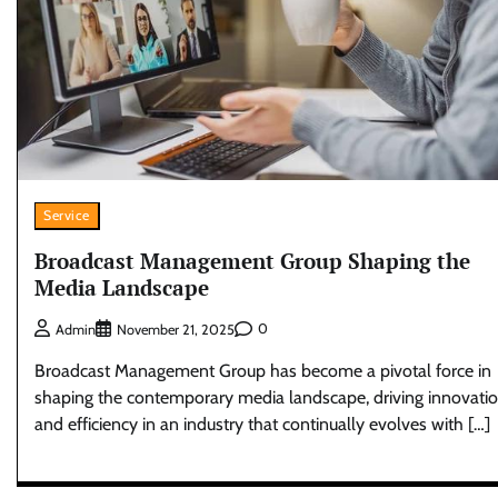
Service
Broadcast Management Group Shaping the
Media Landscape
0
Admin
November 21, 2025
Broadcast Management Group has become a pivotal force in
shaping the contemporary media landscape, driving innovati
and efficiency in an industry that continually evolves with […]