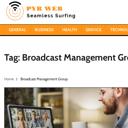
Skip
to
content
GENERAL
BUSINESS
HEALTH
SERVICE
TECHNO
Tag:
Broadcast Management G
Home
Broadcast Management Group