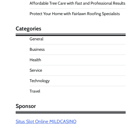
Affordable Tree Care with Fast and Professional Results
Protect Your Home with Fairlawn Roofing Specialists
Categories
General
Business
Health
Service
Technology
Travel
Sponsor
Situs Slot Online MILDCASINO