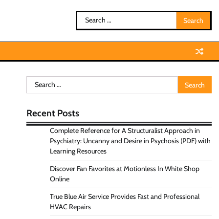
Search
for:
Search
for:
Recent Posts
Complete Reference for A Structuralist Approach in
Psychiatry: Uncanny and Desire in Psychosis (PDF) with
Learning Resources
Discover Fan Favorites at Motionless In White Shop
Online
True Blue Air Service Provides Fast and Professional
HVAC Repairs