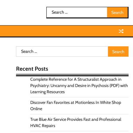
Search
for:
Search
for:
Recent Posts
Complete Reference for A Structuralist Approach in
Psychiatry: Uncanny and Desire in Psychosis (PDF) with
Learning Resources
Discover Fan Favorites at Motionless In White Shop
Online
True Blue Air Service Provides Fast and Professional
HVAC Repairs