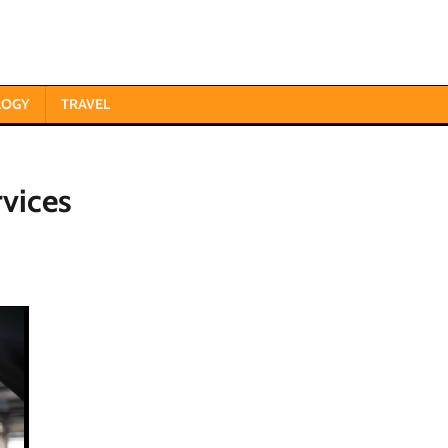
LOGY
TRAVEL
vices