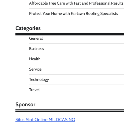
Affordable Tree Care with Fast and Professional Results
Protect Your Home with Fairlawn Roofing Specialists
Categories
General
Business
Health
Service
Technology
Travel
Sponsor
Situs Slot Online MILDCASINO