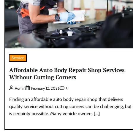
Service
Affordable Auto Body Repair Shop Services
Without Cutting Corners
0
Admin
February 12, 2026
Finding an affordable auto body repair shop that delivers
quality service without cutting corners can be challenging, but 
is certainly possible. Many vehicle owners […]