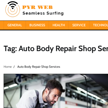
Skip
to
content
GENERAL
BUSINESS
HEALTH
SERVICE
TECHNO
Tag:
Auto Body Repair Shop Ser
Home
Auto Body Repair Shop Services