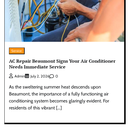
Service
AC Repair Beaumont Signs Your Air Conditioner
Needs Immediate Service
0
Admin
July 2, 2026
As the sweltering summer heat descends upon
Beaumont, the importance of a fully functioning air
conditioning system becomes glaringly evident. For
residents of this vibrant […]