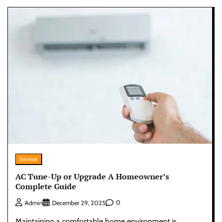
Service
AC Tune-Up or Upgrade A Homeowner’s
Complete Guide
0
Admin
December 29, 2025
Maintaining a comfortable home environment is