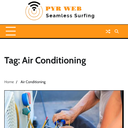
Skip
to
content
Tag:
Air Conditioning
Home
Air Conditioning