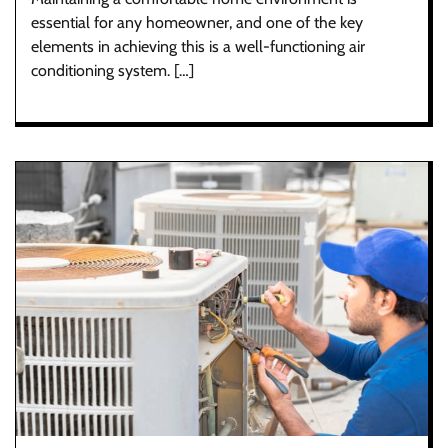
essential for any homeowner, and one of the key
elements in achieving this is a well-functioning air
conditioning system. […]