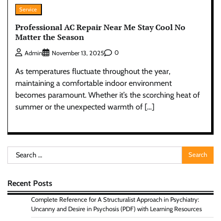
Service
Professional AC Repair Near Me Stay Cool No
Matter the Season
0
Admin
November 13, 2025
As temperatures fluctuate throughout the year,
maintaining a comfortable indoor environment
becomes paramount. Whether it’s the scorching heat of
summer or the unexpected warmth of […]
Search
for:
Recent Posts
Complete Reference for A Structuralist Approach in Psychiatry:
Uncanny and Desire in Psychosis (PDF) with Learning Resources