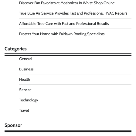
Discover Fan Favorites at Motionless In White Shop Online
True Blue Air Service Provides Fast and Professional HVAC Repairs
Affordable Tree Care with Fast and Professional Results
Protect Your Home with Fairlawn Roofing Specialists
Categories
General
Business
Health
Service
Technology
Travel
Sponsor