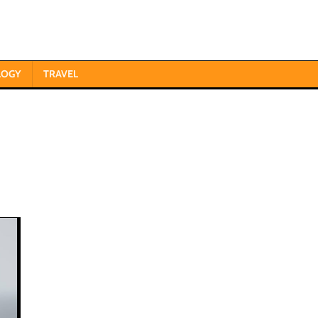
LOGY
TRAVEL