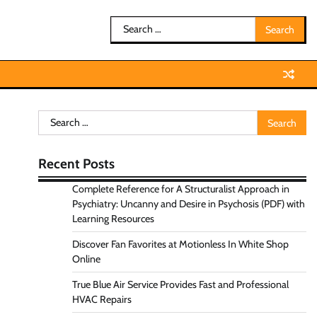
Search
for:
Search
for:
Recent Posts
Complete Reference for A Structuralist Approach in
Psychiatry: Uncanny and Desire in Psychosis (PDF) with
Learning Resources
Discover Fan Favorites at Motionless In White Shop
Online
True Blue Air Service Provides Fast and Professional
HVAC Repairs