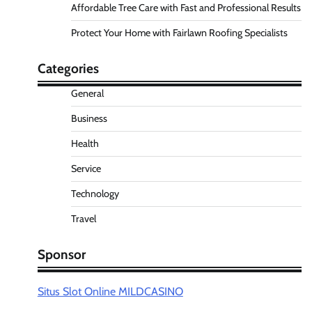
Affordable Tree Care with Fast and Professional Results
Protect Your Home with Fairlawn Roofing Specialists
Categories
General
Business
Health
Service
Technology
Travel
Sponsor
Situs Slot Online MILDCASINO