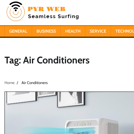
Skip
to
content
GENERAL
BUSINESS
HEALTH
SERVICE
TECHNO
Tag:
Air Conditioners
Home
Air Conditioners