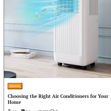
Service
Choosing the Right Air Conditioners for Your
Home