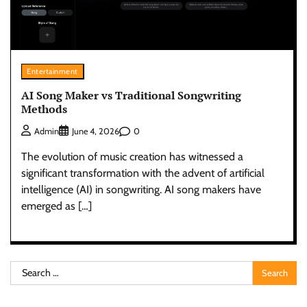
Entertainment
AI Song Maker vs Traditional Songwriting
Methods
0
Admin
June 4, 2026
The evolution of music creation has witnessed a
significant transformation with the advent of artificial
intelligence (AI) in songwriting. AI song makers have
emerged as […]
Search
for: