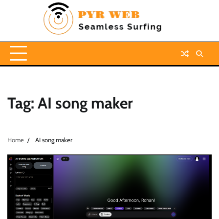
Skip
to
content
Tag:
AI song maker
Home
AI song maker