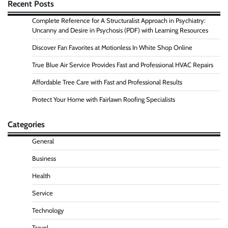
Recent Posts
Complete Reference for A Structuralist Approach in Psychiatry:
Uncanny and Desire in Psychosis (PDF) with Learning Resources
Discover Fan Favorites at Motionless In White Shop Online
True Blue Air Service Provides Fast and Professional HVAC Repairs
Affordable Tree Care with Fast and Professional Results
Protect Your Home with Fairlawn Roofing Specialists
Categories
General
Business
Health
Service
Technology
Travel