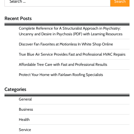
for:
Recent Posts
Complete Reference for A Structuralist Approach in Psychiatry:
Uncanny and Desire in Psychosis (PDF) with Learning Resources
Discover Fan Favorites at Motionless In White Shop Online
True Blue Air Service Provides Fast and Professional HVAC Repairs
Affordable Tree Care with Fast and Professional Results
Protect Your Home with Fairlawn Roofing Specialists
Categories
General
Business
Health
Service