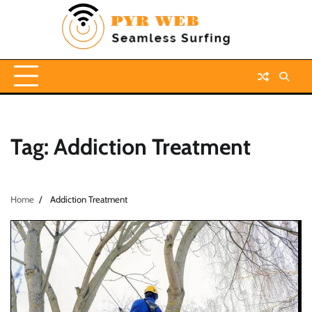
Skip
to
content
Tag:
Addiction Treatment
Home
Addiction Treatment