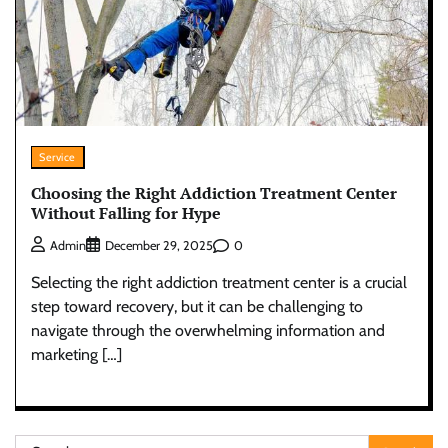
Service
Choosing the Right Addiction Treatment Center
Without Falling for Hype
0
Admin
December 29, 2025
Selecting the right addiction treatment center is a crucial
step toward recovery, but it can be challenging to
navigate through the overwhelming information and
marketing […]
Search