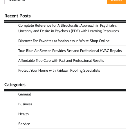
for:
Recent Posts
Complete Reference for A Structuralist Approach in Psychiatry:
Uncanny and Desire in Psychosis (PDF) with Learning Resources
Discover Fan Favorites at Motionless In White Shop Online
True Blue Air Service Provides Fast and Professional HVAC Repairs
Affordable Tree Care with Fast and Professional Results
Protect Your Home with Fairlawn Roofing Specialists
Categories
General
Business
Health
Service