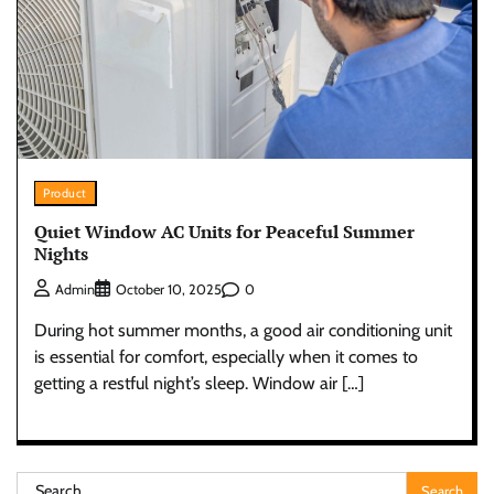
Product
Quiet Window AC Units for Peaceful Summer
Nights
0
Admin
October 10, 2025
During hot summer months, a good air conditioning unit
is essential for comfort, especially when it comes to
getting a restful night’s sleep. Window air […]
Search