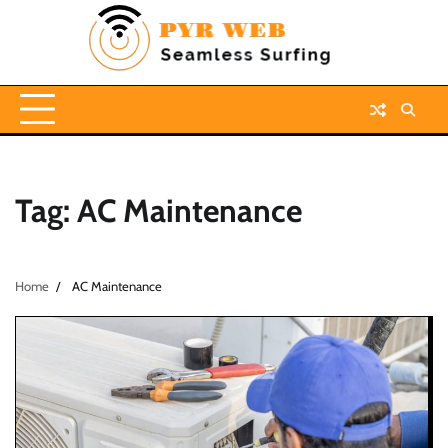
Skip
to
content
Tag:
AC Maintenance
Home
AC Maintenance